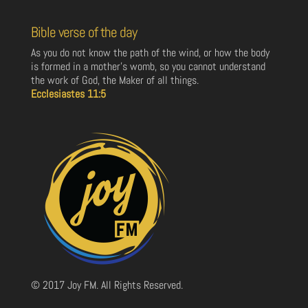
Bible verse of the day
As you do not know the path of the wind, or how the body
is formed in a mother’s womb, so you cannot understand
the work of God, the Maker of all things.
Ecclesiastes 11:5
© 2017 Joy FM. All Rights Reserved.