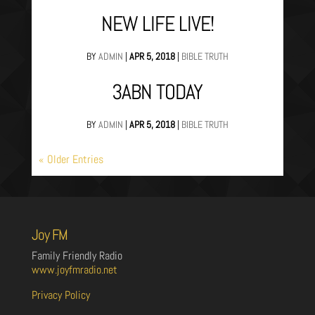
NEW LIFE LIVE!
BY
ADMIN
|
APR 5, 2018
|
BIBLE TRUTH
3ABN TODAY
BY
ADMIN
|
APR 5, 2018
|
BIBLE TRUTH
« Older Entries
Joy FM
Family Friendly Radio
www.joyfmradio.net
Privacy Policy