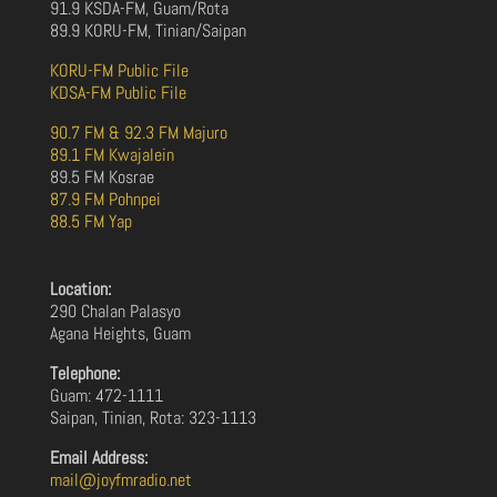
91.9 KSDA-FM, Guam/Rota
89.9 KORU-FM, Tinian/Saipan
KORU-FM Public File
KDSA-FM Public File
90.7 FM & 92.3 FM Majuro
89.1 FM Kwajalein
89.5 FM Kosrae
87.9 FM Pohnpei
88.5 FM Yap
Location:
290 Chalan Palasyo
Agana Heights, Guam
Telephone:
Guam: 472-1111
Saipan, Tinian, Rota: 323-1113
Email Address:
mail@joyfmradio.net