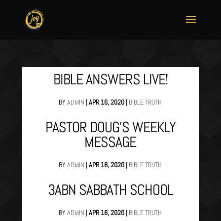
BIBLE ANSWERS LIVE!
BY
ADMIN
|
APR 16, 2020
|
BIBLE TRUTH
PASTOR DOUG’S WEEKLY
MESSAGE
BY
ADMIN
|
APR 16, 2020
|
BIBLE TRUTH
3ABN SABBATH SCHOOL
BY
ADMIN
|
APR 16, 2020
|
BIBLE TRUTH