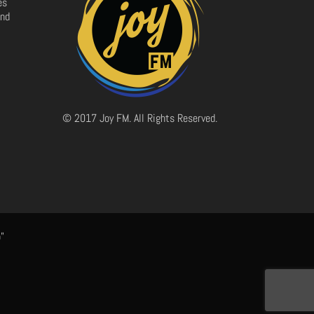
es
and
© 2017 Joy FM. All Rights Reserved.
"