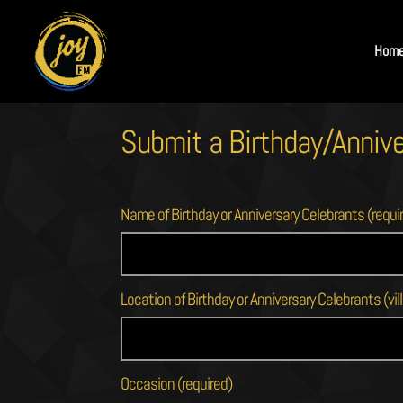
Hom
Submit a Birthday/Annive
Name of Birthday or Anniversary Celebrants (requi
Location of Birthday or Anniversary Celebrants (vill
Occasion (required)