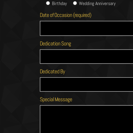
Birthday
Wedding Anniversary
Date of Occasion (required)
Dedication Song
Dedicated By
Special Message