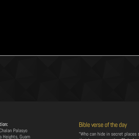
Bible verse of the day
tion:
Chalan Palasyo
“Who can hide in secret places 
a Heights, Guam