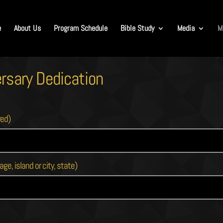
e
About Us
Program Schedule
Bible Study
Media
M
rsary Dedication
red)
age, island or city, state)