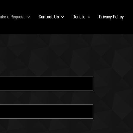
ake a Request
Contact Us
Donate
Privacy Policy