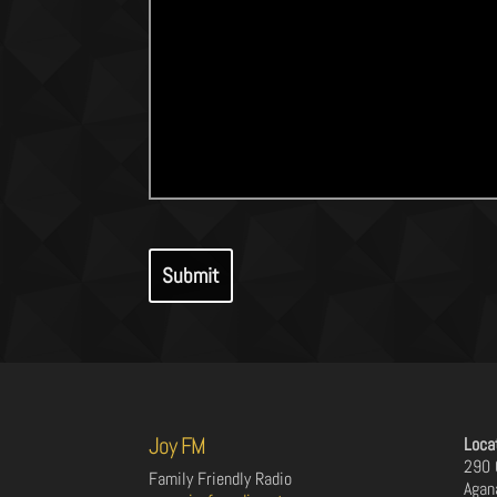
Joy FM
Loca
290 
Family Friendly Radio
Agan