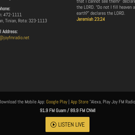
that I cannot see them?” declar
the LORD. “Do not I fill heaven 
phone:
earth?” declares the LORD.
: 472-1111
Jeremiah 23:24
an, Tinian, Rota: 323-1113
l Address:
@joyfmradio.net
Download the Mobile App:
Google Play
|
App Store
"Alexa, Play Joy FM Radio
91.9 FM Guam / 89.9 FM CNMI
LISTEN LIVE