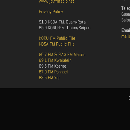
www.joyfmradio.net
Tele
Privacy Policy
Guam
Saip
91.9 KSDA-FM, Guam/Rota
89.9 KORU-FM, Tinian/Saipan
Emai
mail
KORU-FM Public File
KDSA-FM Public File
90.7 FM & 92.3 FM Majuro
89.1 FM Kwajalein
89.5 FM Kosrae
87.9 FM Pohnpei
88.5 FM Yap