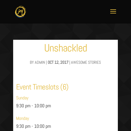
Unshackled
BY
ADMIN
|
OCT 12, 2017
|
AWESOME STORIES
Event Timeslots (6)
Sunday
9:30 pm
-
10:00 pm
Monday
9:30 pm
-
10:00 pm