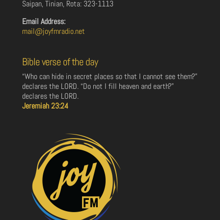
Saipan, Tinian, Rota: 323-1113
Email Address:
mail@joyfmradio.net
Bible verse of the day
“Who can hide in secret places so that I cannot see them?”
declares the LORD. “Do not I fill heaven and earth?”
declares the LORD.
Jeremiah 23:24