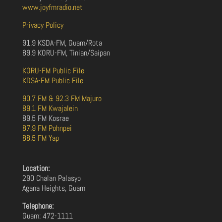
www.joyfmradio.net
Privacy Policy
91.9 KSDA-FM, Guam/Rota
89.9 KORU-FM, Tinian/Saipan
KORU-FM Public File
KDSA-FM Public File
90.7 FM & 92.3 FM Majuro
89.1 FM Kwajalein
89.5 FM Kosrae
87.9 FM Pohnpei
88.5 FM Yap
Location:
290 Chalan Palasyo
Agana Heights, Guam
Telephone:
Guam: 472-1111