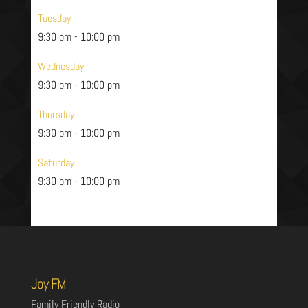
Tuesday
9:30 pm
-
10:00 pm
Wednesday
9:30 pm
-
10:00 pm
Thursday
9:30 pm
-
10:00 pm
Saturday
9:30 pm
-
10:00 pm
Joy FM
Family Friendly Radio