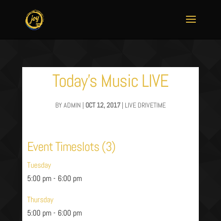
Today’s Music LIVE
BY
ADMIN
|
OCT 12, 2017
|
LIVE DRIVETIME
Event Timeslots (3)
Tuesday
5:00 pm
-
6:00 pm
Thursday
5:00 pm
-
6:00 pm