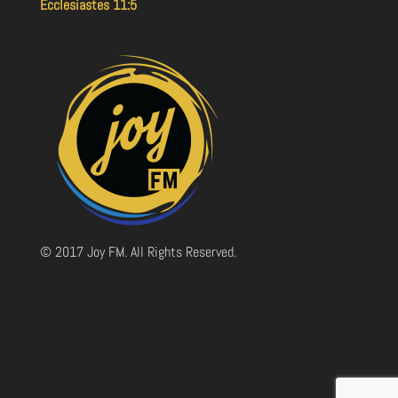
Ecclesiastes 11:5
© 2017 Joy FM. All Rights Reserved.