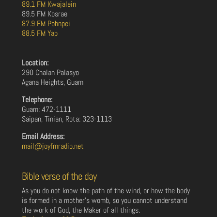
89.1 FM Kwajalein
89.5 FM Kosrae
87.9 FM Pohnpei
88.5 FM Yap
Location:
290 Chalan Palasyo
Agana Heights, Guam
Telephone:
Guam: 472-1111
Saipan, Tinian, Rota: 323-1113
Email Address:
mail@joyfmradio.net
Bible verse of the day
As you do not know the path of the wind, or how the body
is formed in a mother’s womb, so you cannot understand
the work of God, the Maker of all things.