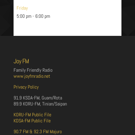
Friday
5:00 pm
-
6:00 pm
Joy FM
Family Friendly Radio
www.joyfmradio.net
Privacy Policy
91.9 KSDA-FM, Guam/Rota
89.9 KORU-FM, Tinian/Saipan
KORU-FM Public File
KDSA-FM Public File
90.7 FM & 92.3 FM Majuro