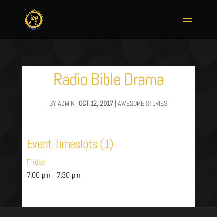
Radio Bible Drama
BY
ADMIN
|
OCT 12, 2017
|
AWESOME STORIES
Event Timeslots (1)
Friday
7:00 pm
-
7:30 pm