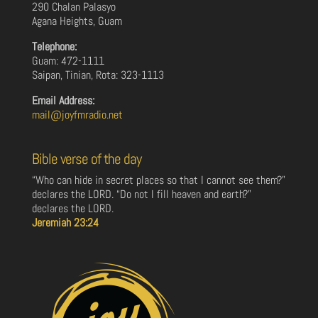
290 Chalan Palasyo
Agana Heights, Guam
Telephone:
Guam: 472-1111
Saipan, Tinian, Rota: 323-1113
Email Address:
mail@joyfmradio.net
Bible verse of the day
“Who can hide in secret places so that I cannot see them?”
declares the LORD. “Do not I fill heaven and earth?”
declares the LORD.
Jeremiah 23:24