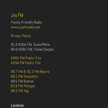
Joy FM
Family Friendly Radio
www.joyfmradio.net
Privacy Policy
91.9 KSDA-FM, Guam/Rota
89.9 KORU-FM, Tinian/Saipan
KORU-FM Public File
KDSA-FM Public File
90.7 FM & 92.3 FM Majuro
89.1 FM Kwajalein
89.5 FM Kosrae
87.9 FM Pohnpei
88.5 FM Yap
Location: