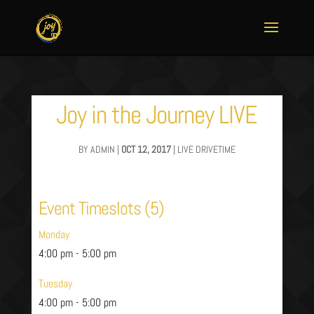
Joy in the Journey LIVE
BY
ADMIN
|
OCT 12, 2017
|
LIVE DRIVETIME
Event Timeslots (5)
Monday
4:00 pm
-
5:00 pm
Tuesday
4:00 pm
-
5:00 pm