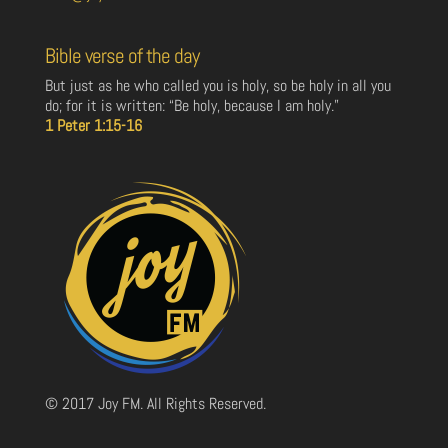
Bible verse of the day
But just as he who called you is holy, so be holy in all you
do; for it is written: “Be holy, because I am holy.”
1 Peter 1:15-16
© 2017 Joy FM. All Rights Reserved.