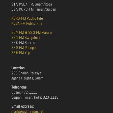
91.9 KSDA-FM, Guam/Rota
89.9 KORU-FM, Tinian/Saipan
KORU-FM Public File
KDSA-FM Public File
90.7 FM & 92.3 FM Majuro
89.1 FM Kwajalein
89.5 FM Kosrae
87.9 FM Pohnpei
88.5 FM Yap
Location:
290 Chalan Palasyo
Agana Heights, Guam
Telephone:
Guam: 472-1111
Saipan, Tinian, Rota: 323-1113
Email Address:
mail@joyfmradio.net