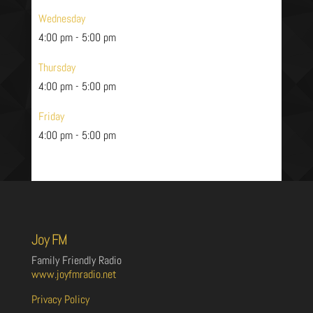
Wednesday
4:00 pm
-
5:00 pm
Thursday
4:00 pm
-
5:00 pm
Friday
4:00 pm
-
5:00 pm
Joy FM
Family Friendly Radio
www.joyfmradio.net
Privacy Policy