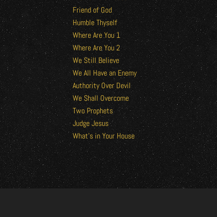
Friend of God
Humble Thyself
Where Are You 1
Where Are You 2
We Still Believe
We All Have an Enemy
Authority Over Devil
We Shall Overcome
Two Prophets
Judge Jesus
What’s in Your House