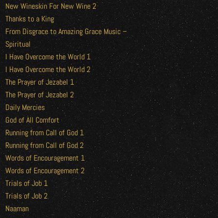
New Wineskin For New Wine 2
Thanks to a King
From Disgrace to Amazing Grace Music –
Spiritual
I Have Overcome the World 1
I Have Overcome the World 2
The Prayer of Jezabel 1
The Prayer of Jezabel 2
Daily Mercies
God of All Comfort
Running from Call of God 1
Running from Call of God 2
Words of Encouragement 1
Words of Encouragement 2
Trials of Job 1
Trials of Job 2
Naaman