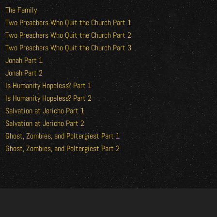
The Family
Two Preachers Who Quit the Church Part 1
Two Preachers Who Quit the Church Part 2
Two Preachers Who Quit the Church Part 3
Jonah Part 1
Jonah Part 2
Is Humanity Hopeless? Part 1
Is Humanity Hopeless? Part 2
Salvation at Jericho Part 1
Salvation at Jericho Part 2
Ghost, Zombies, and Poltergiest Part 1
Ghost, Zombies, and Poltergiest Part 2