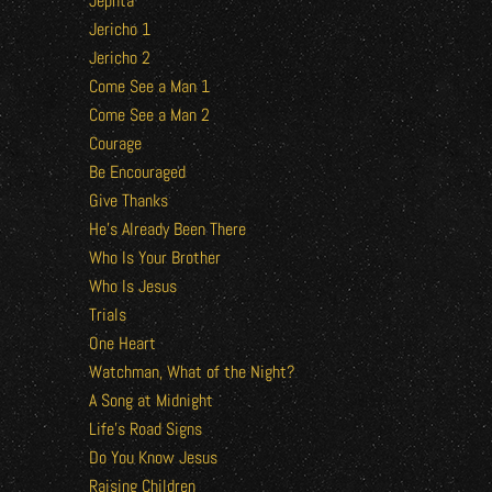
Jephta
Jericho 1
Jericho 2
Come See a Man 1
Come See a Man 2
Courage
Be Encouraged
Give Thanks
He’s Already Been There
Who Is Your Brother
Who Is Jesus
Trials
One Heart
Watchman, What of the Night?
A Song at Midnight
Life’s Road Signs
Do You Know Jesus
Raising Children