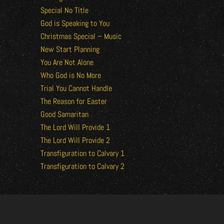
Special No Title
God is Speaking to You
Christmas Special – Music
New Start Planning
You Are Not Alone
Who God is No More
Trial You Cannot Handle
The Reason for Easter
Good Samaritan
The Lord Will Provide 1
The Lord Will Provide 2
Transfiguration to Calvary 1
Transfiguration to Calvary 2