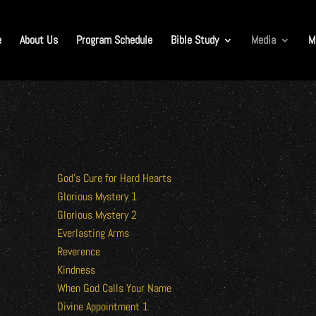
e
About Us
Program Schedule
Bible Study
Media
M
God’s Cure for Hard Hearts
Glorious Mystery 1
Glorious Mystery 2
Everlasting Arms
Reverence
Kindness
When God Calls Your Name
Divine Appointment 1