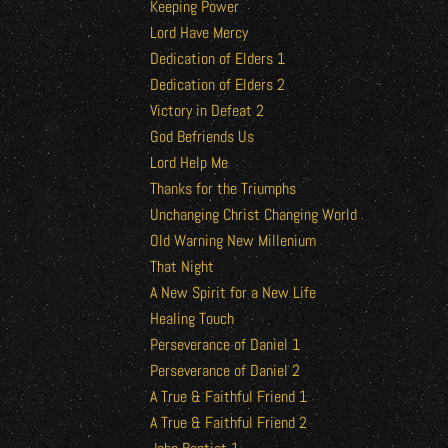
Keeping Power
Lord Have Mercy
Dedication of Elders 1
Dedication of Elders 2
Victory in Defeat 2
God Befriends Us
Lord Help Me
Thanks for the Triumphs
Unchanging Christ Changing World
Old Warning New Millenium
That Night
A New Spirit for a New Life
Healing Touch
Perseverance of Daniel 1
Perseverance of Daniel 2
A True & Faithful Friend 1
A True & Faithful Friend 2