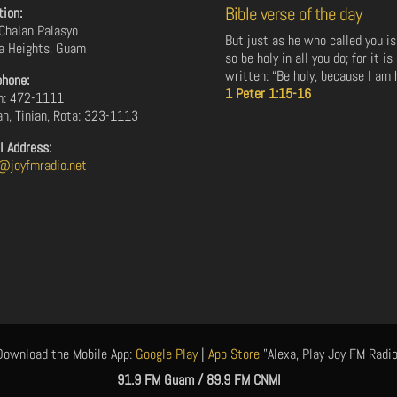
Bible verse of the day
tion:
Chalan Palasyo
But just as he who called you is
a Heights, Guam
so be holy in all you do; for it is
written: “Be holy, because I am h
phone:
1 Peter 1:15-16
: 472-1111
an, Tinian, Rota: 323-1113
l Address:
@joyfmradio.net
Download the Mobile App:
Google Play
|
App Store
"Alexa, Play Joy FM Radio
91.9 FM Guam / 89.9 FM CNMI