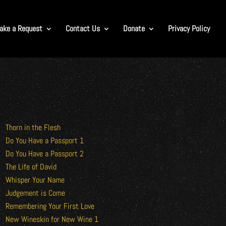
ake a Request
Contact Us
Donate
Privacy Policy
Thorn in the Flesh
Do You Have a Passport 1
Do You Have a Passport 2
The Life of David
Whisper Your Name
Judgement is Come
Remembering Your First Love
New Wineskin for New Wine 1