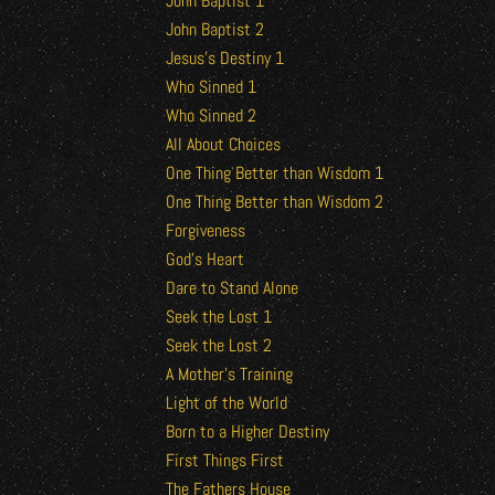
John Baptist 1
John Baptist 2
Jesus’s Destiny 1
Who Sinned 1
Who Sinned 2
All About Choices
One Thing Better than Wisdom 1
One Thing Better than Wisdom 2
Forgiveness
God’s Heart
Dare to Stand Alone
Seek the Lost 1
Seek the Lost 2
A Mother’s Training
Light of the World
Born to a Higher Destiny
First Things First
The Fathers House