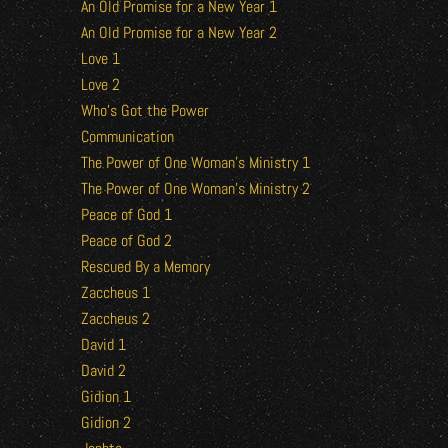
An Old Promise for a New Year 1
An Old Promise for a New Year 2
Love 1
Love 2
Who’s Got the Power
Communication
The Power of One Woman’s Ministry 1
The Power of One Woman’s Ministry 2
Peace of God 1
Peace of God 2
Rescued By a Memory
Zaccheus 1
Zaccheus 2
David 1
David 2
Gidion 1
Gidion 2