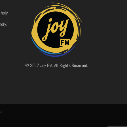
 holy,
oly.”
© 2017 Joy FM. All Rights Reserved.
"