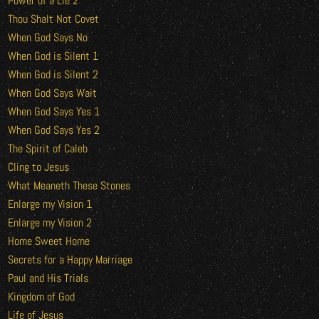
Power of a Lie 2
Thou Shalt Not Covet
When God Says No
When God is Silent 1
When God is Silent 2
When God Says Wait
When God Says Yes 1
When God Says Yes 2
The Spirit of Caleb
Cling to Jesus
What Meaneth These Stones
Enlarge my Vision 1
Enlarge my Vision 2
Home Sweet Home
Secrets for a Happy Marriage
Paul and His Trials
Kingdom of God
Life of Jesus