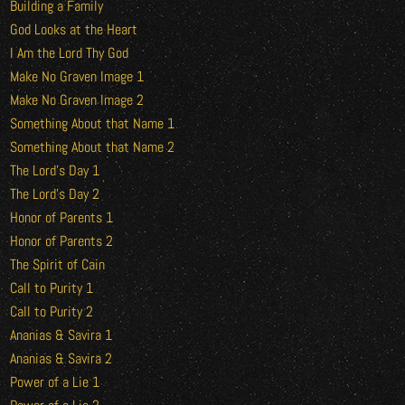
Building a Family
God Looks at the Heart
I Am the Lord Thy God
Make No Graven Image 1
Make No Graven Image 2
Something About that Name 1
Something About that Name 2
The Lord’s Day 1
The Lord’s Day 2
Honor of Parents 1
Honor of Parents 2
The Spirit of Cain
Call to Purity 1
Call to Purity 2
Ananias & Savira 1
Ananias & Savira 2
Power of a Lie 1