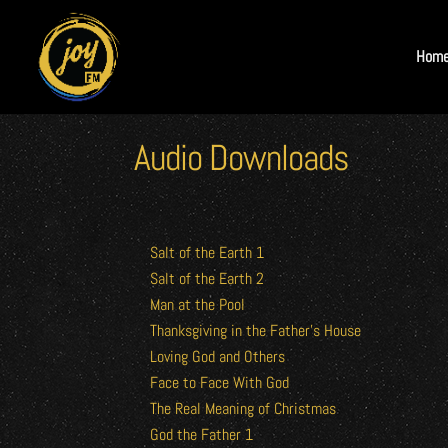
Hom
Audio Downloads
Salt of the Earth 1
Salt of the Earth 2
Man at the Pool
Thanksgiving in the Father’s House
Loving God and Others
Face to Face With God
The Real Meaning of Christmas
God the Father 1