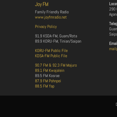
Joy FM
Loca
290 
Family Friendly Radio
Agan
www.joyfmradio.net
Tele
Privacy Policy
Guam
Saip
91.9 KSDA-FM, Guam/Rota
89.9 KORU-FM, Tinian/Saipan
Emai
mail
KORU-FM Public File
KDSA-FM Public File
90.7 FM & 92.3 FM Majuro
89.1 FM Kwajalein
89.5 FM Kosrae
87.9 FM Pohnpei
88.5 FM Yap