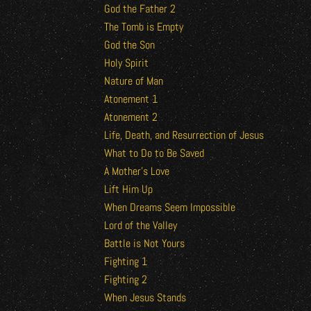
God the Father 2
The Tomb is Empty
God the Son
Holy Spirit
Nature of Man
Atonement 1
Atonement 2
Life, Death, and Resurrection of Jesus
What to Do to Be Saved
A Mother’s Love
Lift Him Up
When Dreams Seem Impossible
Lord of the Valley
Battle is Not Yours
Fighting 1
Fighting 2
When Jesus Stands