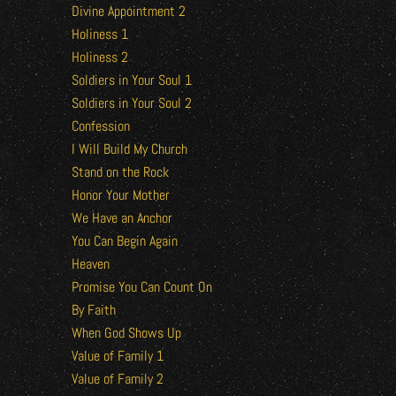
Divine Appointment 2
Holiness 1
Holiness 2
Soldiers in Your Soul 1
Soldiers in Your Soul 2
Confession
I Will Build My Church
Stand on the Rock
Honor Your Mother
We Have an Anchor
You Can Begin Again
Heaven
Promise You Can Count On
By Faith
When God Shows Up
Value of Family 1
Value of Family 2