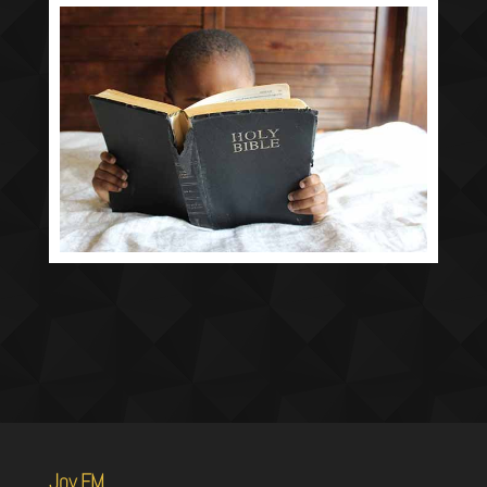
Joy FM