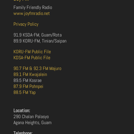
Family Friendly Radio
www.joyfmradio.net
Privacy Policy
91.9 KSDA-FM, Guam/Rota
89.9 KORU-FM, Tinian/Saipan
KORU-FM Public File
KDSA-FM Public File
90.7 FM & 92.3 FM Majuro
89.1 FM Kwajalein
89.5 FM Kosrae
87.9 FM Pohnpei
88.5 FM Yap
Location:
290 Chalan Palasyo
Agana Heights, Guam
Telephone: