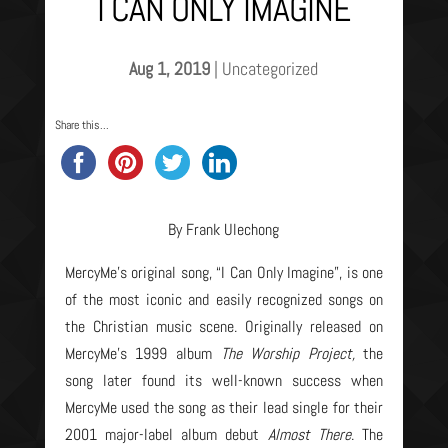
I CAN ONLY IMAGINE
Aug 1, 2019
|
Uncategorized
Share this...
By Frank Ulechong
MercyMe’s original song, “I Can Only Imagine”, is one
of the most iconic and easily recognized songs on
the Christian music scene. Originally released on
MercyMe’s 1999 album
The Worship Project,
the
song later found its well-known success when
MercyMe used the song as their lead single for their
2001 major-label album debut
Almost There
. The