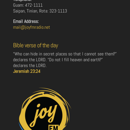
Guam: 472-1111
Saipan, Tinian, Rota: 323-1113
Email Address:
mail@joyfmradio.net
Bible verse of the day
“Who can hide in secret places so that I cannot see them?”
declares the LORD. “Do not I fill heaven and earth?”
declares the LORD.
Jeremiah 23:24