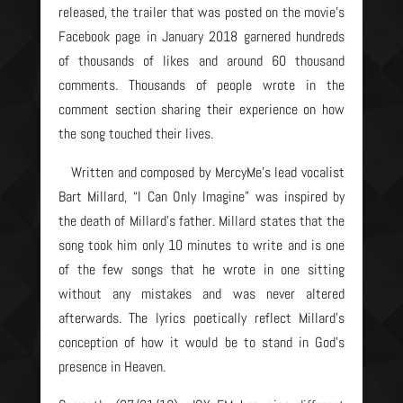
released, the trailer that was posted on the movie’s
Facebook page in January 2018 garnered hundreds
of thousands of likes and around 60 thousand
comments. Thousands of people wrote in the
comment section sharing their experience on how
the song touched their lives.
Written and composed by MercyMe’s lead vocalist
Bart Millard, “I Can Only Imagine” was inspired by
the death of Millard’s father. Millard states that the
song took him only 10 minutes to write and is one
of the few songs that he wrote in one sitting
without any mistakes and was never altered
afterwards. The lyrics poetically reflect Millard’s
conception of how it would be to stand in God’s
presence in Heaven.