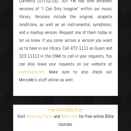
Currently (07/31/19), JOY FM has nine different
versions of “I Can Only Imagine” within our music
library. Versions include the original, acapella
renditions, as well as an instrumental, symphonic,
and a mashup version. Request one of them today or
let us know if you come across a version you want
us to have in our library. Call 472-1111 on Guam and
323-11113 in the CNMI to call in your requests. You
can also leave your requests on our website at
joyfmradio.net
. Make sure to also check out
MercyMe’s stuff online as well.
Free Online Bible Study
Visit
Amazing Facts
and
Bible Info
for free online Bible
courses.