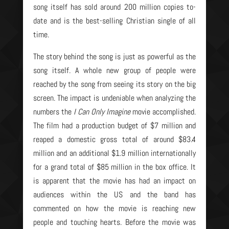
song itself has sold around 200 million copies to-
date and is the best-selling Christian single of all
time.
The story behind the song is just as powerful as the
song itself. A whole new group of people were
reached by the song from seeing its story on the big
screen. The impact is undeniable when analyzing the
numbers the
I Can Only Imagine
movie accomplished.
The film had a production budget of $7 million and
reaped a domestic gross total of around $83.4
million and an additional $1.9 million internationally
for a grand total of $85 million in the box office. It
is apparent that the movie has had an impact on
audiences within the US and the band has
commented on how the movie is reaching new
people and touching hearts. Before the movie was